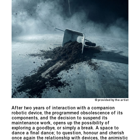
© provided by the artist
After two years of interaction with a companion
robotic device, the programmed obsolescence of its
components, and the decision to suspend its
maintenance work, opens up the possibility of
exploring a goodbye, or simply a break. A space to
dance a final dance; to question, honour and cherish
once again the relationship with devices, the animistic