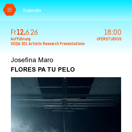
Kalender
Zum Hauptinhalt springen
Fr
12.
6.
26
18:00
Aufführung
UFERSTUDIOS
SODA 301 Artistic Research Presentations
Josefina Maro
FLORES PA TU PELO