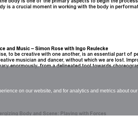
g the body is one of the primary aspects to begin the proces
ody is a crucial moment in working with the body in perform
nce and Music – Simon Rose with Ingo Reulecke
ise, to be creative with one another, is an essential part of
eative musician and dancer, without which we are lost. Impr
vary enormously, from a delineated tool towards choreogra
rience on our website, and for analytics and metrics about our 
ergizing Body and Scene: Playing with Forces
t (August 2015 - February 2020) Choreographic bodies are 
nsgression that correspond to aesthetic strategies which en
roject focuses on the acts of presentation that are realiz