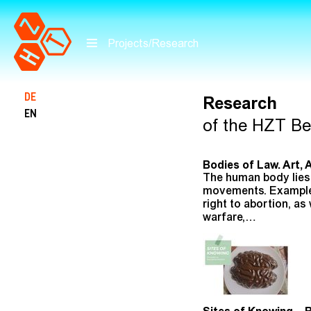
Projects/Research
Skip to main content
DE
Research
EN
of the HZT Ber
Bodies of Law. Art, 
The human body lies 
movements. Examples 
right to abortion, a
warfare,…