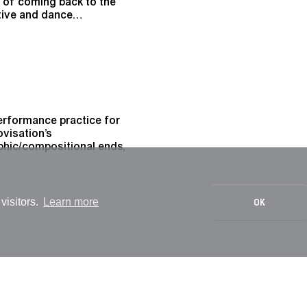
s of coming back to the
ative and dance…
 performance practice for
ovisation’s
phic/compositional ends,
visitors.
Learn more
OK
qualified through modes
ergise body, action,
ed by such bodies