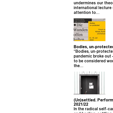
undermines our theor
international lecture
attention to…
Bodies, un-protected
“Bodies, un-protect
pandemic broke out –
to be considered wort
the…
(Un)settled. Perform
2021/22
In the radical self-