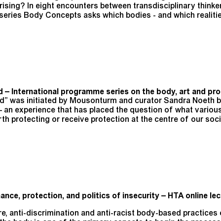
ising? In eight encounters between transdisciplinary thinker
 series Body Concepts asks which bodies - and which realitie
 – International programme series on the body, art and pro
ed” was initiated by Mousonturm and curator Sandra Noeth 
 an experience that has placed the question of what variou
h protecting or receive protection at the centre of our soci
ance, protection, and politics of insecurity – HTA online lec
care, anti-discrimination and anti-racist body-based practice