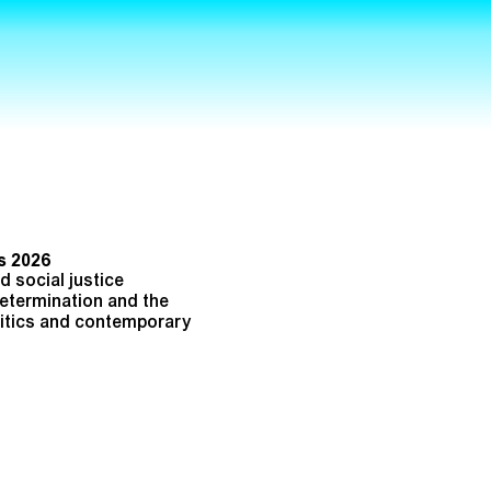
s 2026
 social justice
determination and the
olitics and contemporary