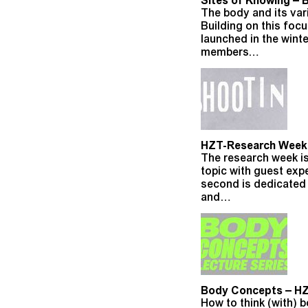
Sites of Knowing – 
The body and its vari
Building on this foc
launched in the wint
members…
HZT-Research Week –
The research week is
topic with guest exp
second is dedicated 
and…
Body Concepts – HZ
How to think (with)