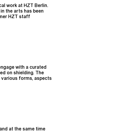
cal work at HZT Berlin.
in the arts has been
rmer HZT staff
engage with a curated
ed on shielding. The
e various forms, aspects
and at the same time