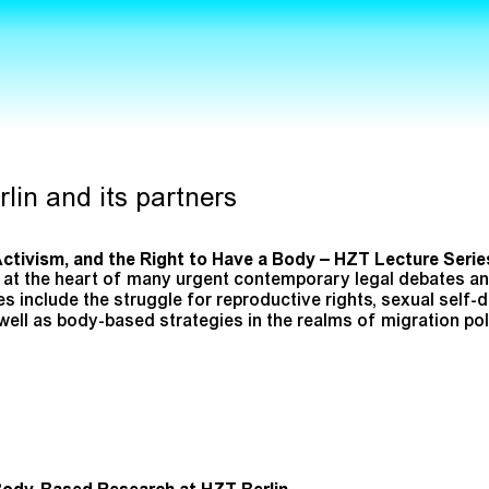
lin and its partners
Activism, and the Right to Have a Body – HZT Lecture Serie
at the heart of many urgent contemporary legal debates and
include the struggle for reproductive rights, sexual self-
s well as body-based strategies in the realms of migration p