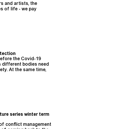
s and artists, the
s of life - we pay
tection
before the Covid-19
s different bodies need
ety. At the same time,
ture series winter term
s of conflict management