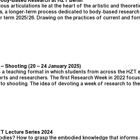
Body-Based Research at HZT Berlin
ous articulations lie at the heart of the artistic and theoreti
us, a longer-term process dedicated to body-based research 
er term 2025/26. Drawing on the practices of current and fo
 Shooting (20 – 24 January 2025)
 a teaching format in which students from across the HZT 
erts and researchers. The first Research Week in 2022 focus
to shooting. The idea of devoting a week of research to th
T Lecture Series 2024
 bodies? How to grasp the embodied knowledge that informs 