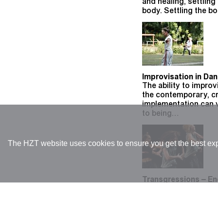
and healing, settlin
body. Settling the b
Improvisation in Da
The ability to improv
the contemporary, cr
implementation can 
to being…
The HZT website uses cookies to ensure you get the best expe
Transgressions – En
DFG-Research projec
of expansion and tra
space and gaze. My p
through…