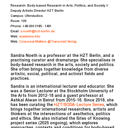
Research:
Body-based Research in Arts, Politics, and Society //
Deputy Artistic Director HZT Berlin
Campus:
Uferstudios
Room:
105
Phone:
+49 030 3185 - 1401
Email:
s.noeth@hzt-berlin.de
Web:
academia.edu
Web:
Corporeal Matters @Transcript Verlag
Sandra Noeth is a professor at the HZT Berlin, and a
practising curator and dramaturge. She specialises in
body-based research in the arts, society and politics.
She often brings together knowledge from diverse
artistic, social, political, and activist fields and
practices.
Sandra is an international lecturer and educator. She
was a Senior Lecturer at the Stockholm University of
the Arts from 2012-18 and a guest professor at
Ashkal Alwan in Beirut from 2015-16. Since 2018, she
has been curating the
HZT/SODA-Lecture Series
, which
brings together international researchers, artists and
thinkers at the intersections of aesthetics, politics
and ethics. She also initiated the Sites of Knowing
project series (2025 ongoing), which explores
approaches, contexts and conditions for body-based