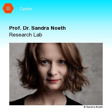
Centre
Skip to main content
Prof. Dr.
Sandra Noeth
Research Lab
© Sandra Noeth