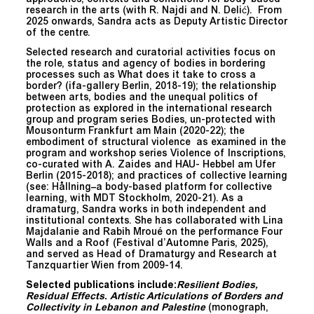
research in the arts (with R. Najdi and N. Delić). From
2025 onwards, Sandra acts as Deputy Artistic Director
of the centre.
Selected research and curatorial activities focus on
the role, status and agency of bodies in bordering
processes such as What does it take to cross a
border? (ifa-gallery Berlin, 2018-19); the relationship
between arts, bodies and the unequal politics of
protection as explored in the international research
group and program series Bodies, un-protected with
Mousonturm Frankfurt am Main (2020-22); the
embodiment of structural violence as examined in the
program and workshop series Violence of Inscriptions,
co-curated with A. Zaides and HAU- Hebbel am Ufer
Berlin (2015-2018); and practices of collective learning
(see: Hållning–a body-based platform for collective
learning, with MDT Stockholm, 2020-21). As a
dramaturg, Sandra works in both independent and
institutional contexts. She has collaborated with Lina
Majdalanie and Rabih Mroué on the performance Four
Walls and a Roof (Festival d’Automne Paris, 2025),
and served as Head of Dramaturgy and Research at
Tanzquartier Wien from 2009-14.
Selected publications include:
Resilient Bodies,
Residual Effects
.
Artistic Articulations of Borders and
Collectivity in Lebanon and Palestine
(monograph,