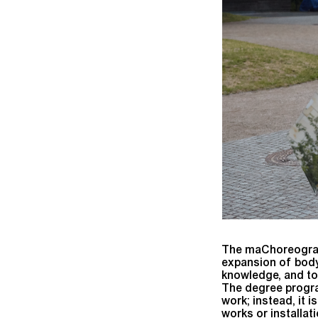
The maChoreography
expansion of body
knowledge, and to
The degree program
work; instead, it i
works or installat