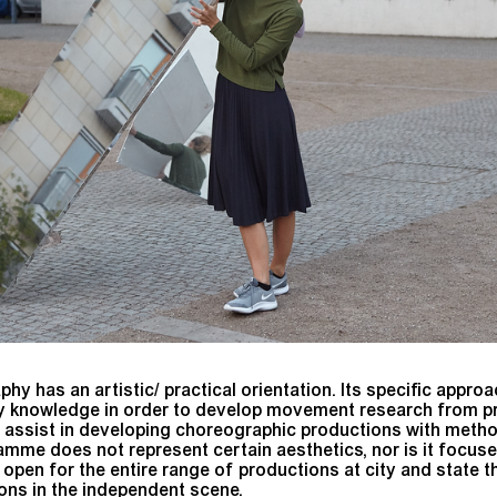
 has an artistic/ practical orientation. Its specific approac
 knowledge in order to develop movement research from pre
 assist in developing choreographic productions with meth
me does not represent certain aesthetics, nor is it focused
s open for the entire range of productions at city and state t
ions in the independent scene.