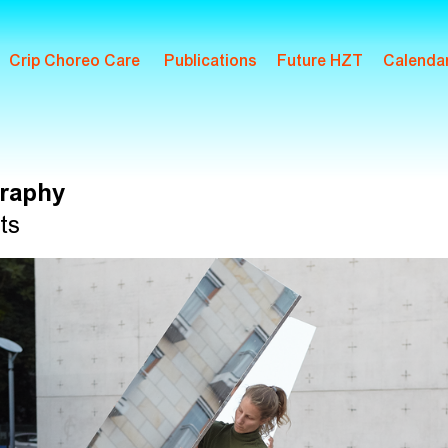
Crip Choreo Care
Publications
Future HZT
Calenda
raphy
ts