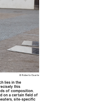
© Roberto Duarte
h lies in the
cisely this
ods of composition.
 on a certain field of
heaters, site-specific