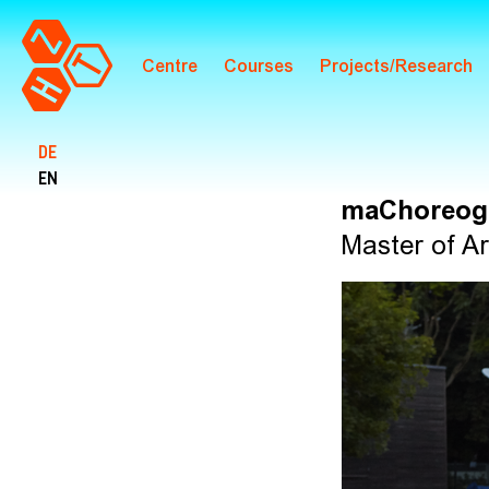
Centre
Courses
Projects/Research
Skip to main content
DE
EN
maChoreog
Master of Ar