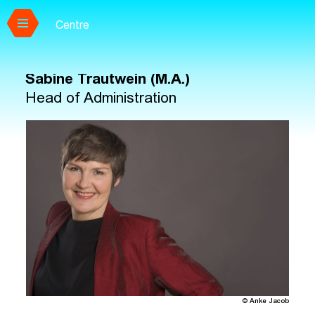
Centre
Skip to main content
Sabine Trautwein (M.A.)
Head of Administration
© Anke Jacob