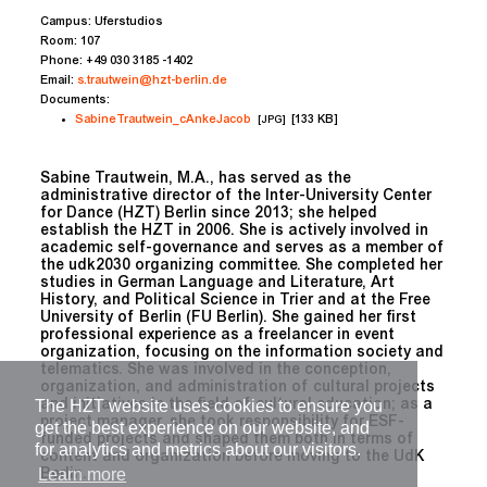
Campus:
Uferstudios
Room:
107
Phone:
+49 030 3185 -1402
Email:
s.trautwein@hzt-berlin.de
Documents:
SabineTrautwein_cAnkeJacob
[133 KB]
[JPG]
Sabine Trautwein, M.A., has served as the
administrative director of the Inter-University Center
for Dance (HZT) Berlin since 2013; she helped
establish the HZT in 2006. She is actively involved in
academic self-governance and serves as a member of
the udk2030 organizing committee. She completed her
studies in German Language and Literature, Art
History, and Political Science in Trier and at the Free
University of Berlin (FU Berlin). She gained her first
professional experience as a freelancer in event
organization, focusing on the information society and
telematics. She was involved in the conception,
organization, and administration of cultural projects
The HZT website uses cookies to ensure you
and initiatives in the field of cultural education; as a
project manager, she took responsibility for ESF-
get the best experience on our website, and
funded projects and shaped them both in terms of
for analytics and metrics about our visitors.
content and organization before moving to the UdK
Learn more
Berlin.